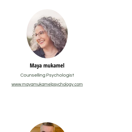
Maya mukamel
Counselling Psychologist
www.mayamukamelpsychology.com