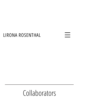
LIRONA ROSENTHAL
Collaborators