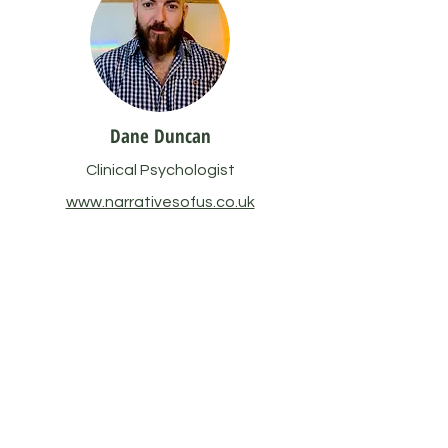
Dane Duncan
Clinical Psychologist
www.narrativesofus.co.uk